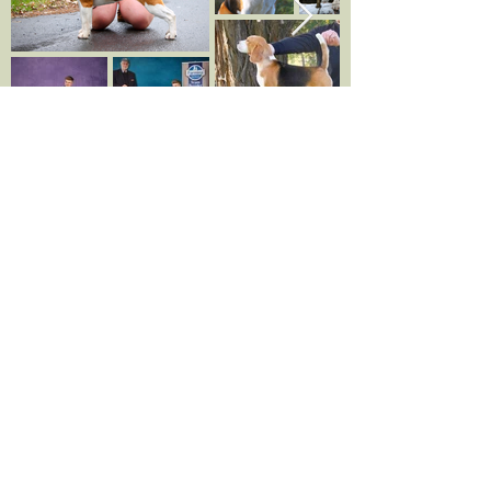
Ophelia
&
WASKASOO
KENNELS
Kvell & Waskasoo Echoes Of The Past