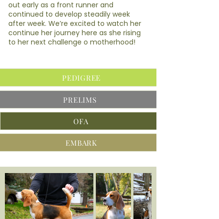
out early as a front runner and
continued to develop steadily week
after week. We’re excited to watch her
continue her journey here as she rising
to her next challenge o motherhood!
PEDIGREE
PRELIMS
OFA
EMBARK