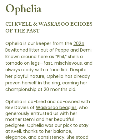
Ophelia
CH KVELL & WASKASOO ECHOES
OF THE PAST
Ophelia is our keeper from the
2024
Bewitched litter
out of
Peppe
and
Demi
.
Known around here as “Phil,” she’s a
tornado on legs—fast, mischievous, and
always ready with a face lick. Despite
her playful nature, Ophelia has already
proven herself in the ring, earning her
championship at 20 months old.
Ophelia is co-bred and co-owned with
Bev Davies of
Waskasoo beagles
, who
generously entrusted us with her
mother Demi and her beautiful
pedigree. Ophelia was our pick to stay
at Kvell, thanks to her balance,
elegance, and consistency. She stood