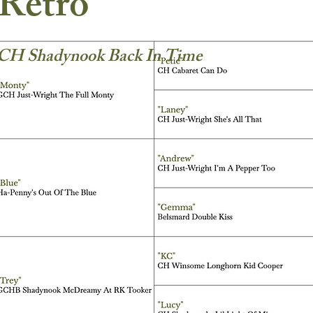
Retro
CH Shadynook Back In Time