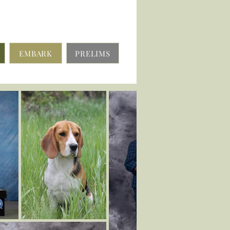
EMBARK
PRELIMS