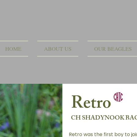
HOME
ABOUT US
OUR BEAGLES
Retro
CH SHADYNOOK BAC
Retro was the first boy to jo