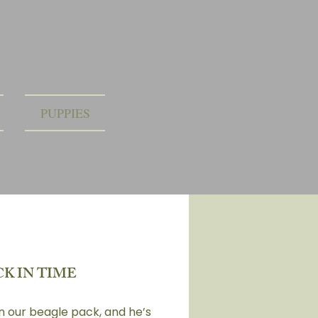
PUPPIES
K IN TIME
in our beagle pack, and he’s