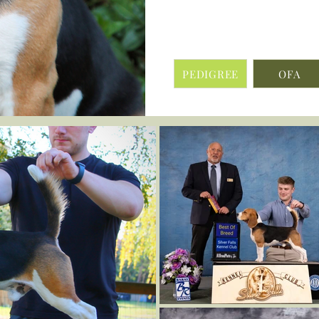
PEDIGREE
OFA