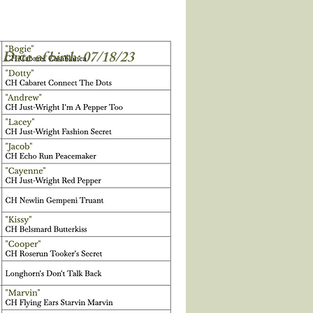
Date of birth: 07/18/23