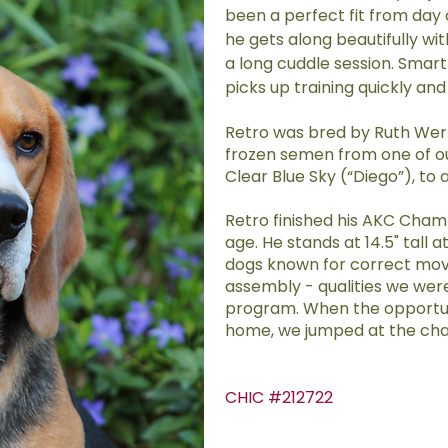
been a perfect fit from day 
he gets along beautifully wi
a long cuddle session. Smart
picks up training quickly and 
Retro was bred by Ruth Werl
frozen semen from one of ou
Clear Blue Sky (“Diego”), to 
Retro finished his AKC Cham
age. He stands at 14.5" tall at
dogs known for correct mov
assembly - qualities we were
program. When the opportuni
home, we jumped at the ch
CHIC #212722
​