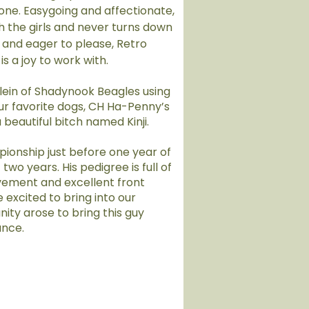
one. Easygoing and affectionate,
th the girls and never turns down
 and eager to please, Retro
is a joy to work with.
ein of Shadynook Beagles using
r favorite dogs, CH Ha-Penny’s
a beautiful bitch named Kinji.
pionship just before one year of
 two years. His pedigree is full of
ement and excellent front
 excited to bring into our
ty arose to bring this guy
ance.