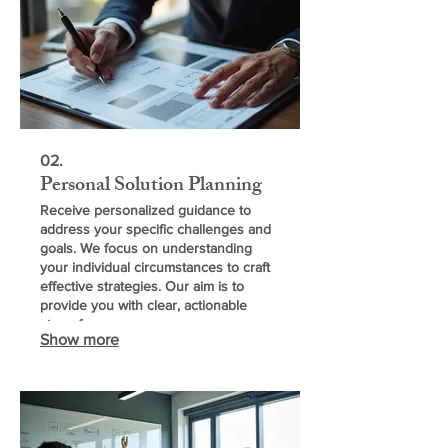
02.
Personal Solution Planning
Receive personalized guidance to
address your specific challenges and
goals. We focus on understanding
your individual circumstances to craft
effective strategies. Our aim is to
provide you with clear, actionable
steps for success.
Show more