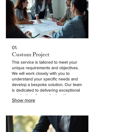
01.
Custom Project
This service is tailored to meet your
unique requirements and objectives.
We will work closely with you to
understand your specific needs and
develop a bespoke solution. Our team
is dedicated to delivering exceptional
results that align perfectly with your
Show more
vision.