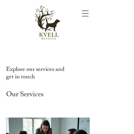
Explore our services and
get in touch
Our Services